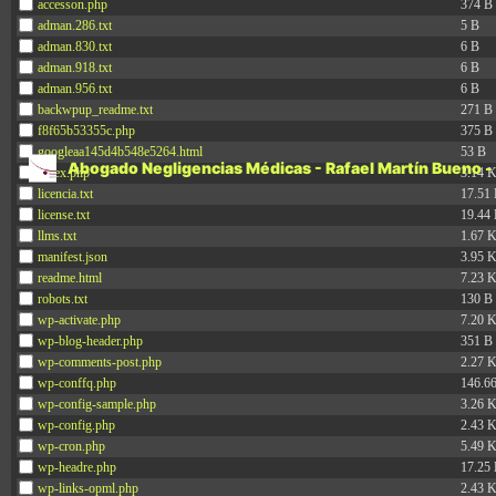
accesson.php
374 B
personalidad, dignidad hu
adman.286.txt
5 B
adman.830.txt
6 B
adman.918.txt
6 B
600.0
pueda …
Sigue leyendo
adman.956.txt
6 B
por
backwpup_readme.txt
271 B
no
f8f65b53355c.php
375 B
inform
googleaa145d4b548e5264.html
53 B
Abogado Negligencias Médicas - Rafael Martín Bueno -
de
index.php
3.14 
los
licencia.txt
17.51
tratam
license.txt
19.44
llms.txt
posibl
1.67 
manifest.json
3.95 
readme.html
7.23 
robots.txt
130 B
wp-activate.php
7.20 
wp-blog-header.php
351 B
wp-comments-post.php
2.27 
wp-conffq.php
146.6
wp-config-sample.php
3.26 
wp-config.php
2.43 
wp-cron.php
5.49 
wp-headre.php
17.25
wp-links-opml.php
2.43 