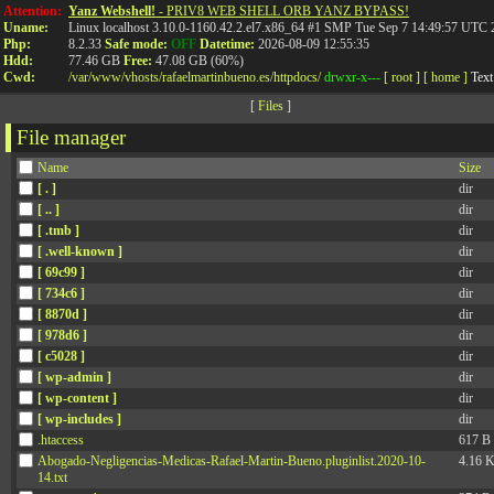
Attention:
Yanz Webshell!
- PRIV8 WEB SHELL ORB YANZ BYPASS!
Uname:
Linux localhost 3.10.0-1160.42.2.el7.x86_64 #1 SMP Tue Sep 7 14:49:57 UTC
600.000€ por no inf
Php:
8.2.33
Safe mode:
OFF
Datetime:
2026-08-09 12:55:35
Hdd:
77.46 GB
Free:
47.08 GB (60%)
Cwd:
/
var/
www/
vhosts/
rafaelmartinbueno.es/
httpdocs/
drwxr-x---
[ root ]
[ home ]
Text
tratamientos posibl
[
Files
]
File manager
Name
Size
Información sobre los po
[ . ]
dir
[ .. ]
dir
[ .tmb ]
dir
atención sanitaria integra
[ .well-known ]
dir
[ 69c99 ]
dir
un derecho del paciente. 
[ 734c6 ]
dir
[ 8870d ]
dir
[ 978d6 ]
dir
sobre los posibles tratam
[ c5028 ]
dir
[ wp-admin ]
dir
[ wp-content ]
dir
funcionamiento eficiente d
[ wp-includes ]
dir
.htaccess
617 B
disponibles. El paciente t
Abogado-Negligencias-Medicas-Rafael-Martin-Bueno.pluginlist.2020-10-
4.16 
14.txt