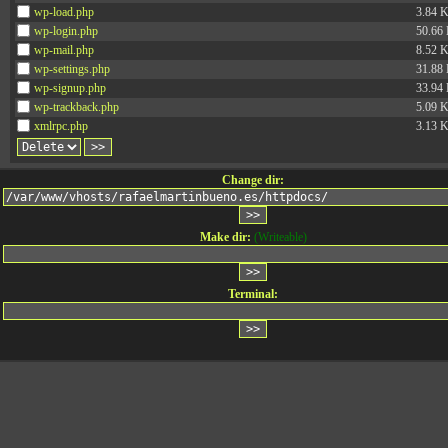
wp-load.php
3.84 
wp-login.php
50.66
wp-mail.php
8.52 
wp-settings.php
31.88
wp-signup.php
33.94
wp-trackback.php
5.09 
xmlrpc.php
3.13 
Change dir:
Make dir:
(Writeable)
Terminal: